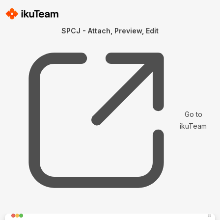
SPCJ - Attach, Preview, Edit
Go to
ikuTeam