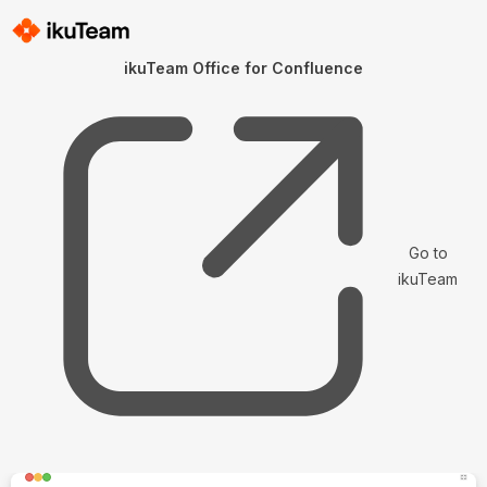
ikuTeam Office for Confluence
Go to
ikuTeam